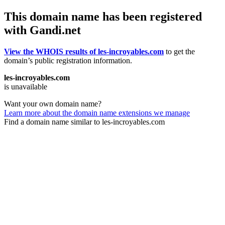
This domain name has been registered
with Gandi.net
View the WHOIS results of les-incroyables.com
to get the
domain’s public registration information.
les-incroyables.com
is unavailable
Want your own domain name?
Learn more about the domain name extensions we manage
Find a domain name similar to les-incroyables.com